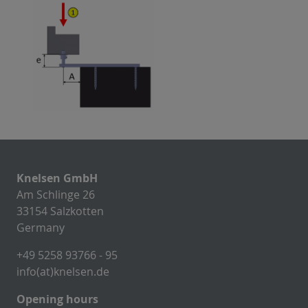
Knelsen GmbH
Am Schlinge 26
33154 Salzkotten
Germany
+49 5258 93766 - 95
info(at)knelsen.de
Opening hours