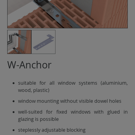
W-Anchor
suitable for all window systems (aluminium,
wood, plastic)
window mounting without visible dowel holes
well-suited for fixed windows with glued in
glazing is possible
steplessly adjustable blocking