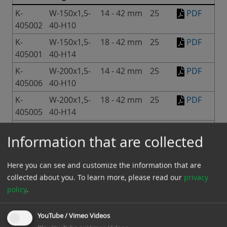
K-
W-150x1,5-
14 - 42 mm
25
PDF
405002
40-H10
K-
W-150x1,5-
18 - 42 mm
25
PDF
405001
40-H14
K-
W-200x1,5-
14 - 42 mm
25
PDF
405006
40-H10
K-
W-200x1,5-
18 - 42 mm
25
PDF
405005
40-H14
K-
W-200x2,5-
15 - 43 mm
25
PDF
Information that are collected
405010
40-H10
K-
W-200x2,5-
19 - 43 mm
25
PDF
Here you can see and customize the information that are
405009
40-H14
collected about you.
To learn more, please read our
privacy
K-
W-250x2,5-
15 - 43 mm
25
PDF
policy
.
405011
40-H10
K-
W-250x2,5-
19 - 43 mm
25
PDF
YouTube / Vimeo Videos