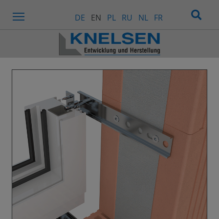
Menu
DE
EN
PL
RU
NL
FR