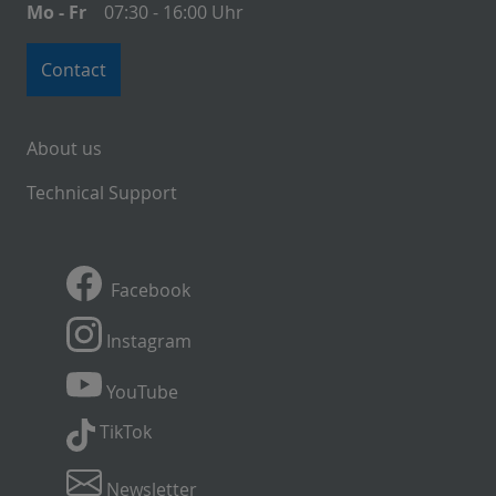
Mo - Fr
07:30 - 16:00 Uhr
Contact
About us
Technical Support
Facebook
Instagram
YouTube
TikTok
Newsletter