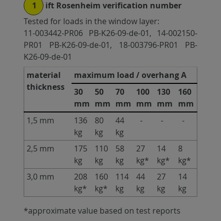
1
ift Rosenheim verification number
Tested for loads in the window layer:
11-003442-PR06 PB-K26-09-de-01, 14-002150-
PR01 PB-K26-09-de-01, 18-003796-PR01 PB-
K26-09-de-01
material
maximum load / overhang A
thickness
30
50
70
100
130
160
mm
mm
mm
mm
mm
mm
1,5 mm
136
80
44
-
-
-
kg
kg
kg
2,5 mm
175
110
58
27
14
8
kg
kg
kg
kg*
kg*
kg*
3,0 mm
208
160
114
44
27
14
kg*
kg*
kg
kg
kg
kg
*approximate value based on test reports