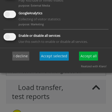
405013
40-H14
Play YouTube or Vimeo Videos
purpose
:
External Media
K-
W-300x3,0-
15 - 43 mm
25
PDF
GoogleAnalytics
405012
40-H10
Collecting of visitor statistics
K-
W-300x3,0-
19 - 43 mm
25
PDF
purpose
:
Marketing
405014
40-H14
Enable or disable all services
K-
W-350x3,0-
15 - 43 mm
25
PDF
Use this switch to enable or disable all services.
405016
40-H10
K-
W-350x3,0-
19 - 43 mm
25
PDF
I decline
Accept selected
Accept all
405015
40-H14
Scope of delivery per item: 1x W-Anchor U-Profile,
Realized with Klaro!
1x connection element with grub screw
Load transfer,
test reports