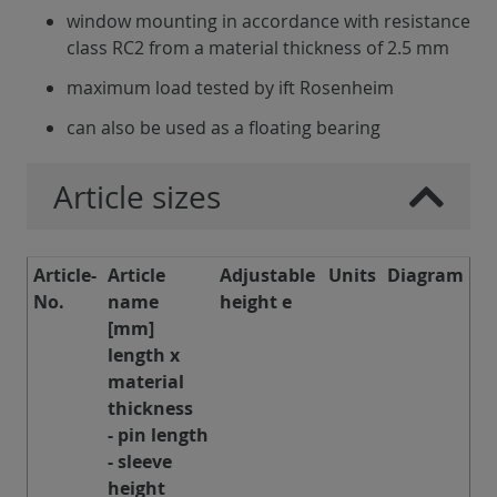
window mounting in accordance with resistance
class RC2 from a material thickness of 2.5 mm
maximum load tested by ift Rosenheim
can also be used as a floating bearing
Article sizes
Article-
Article
Adjustable
Units
Diagram
No.
name
height e
[mm]
length x
material
thickness
- pin length
- sleeve
height